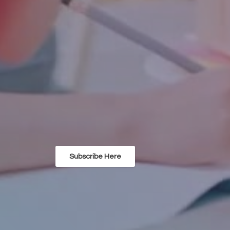
Subscribe Here