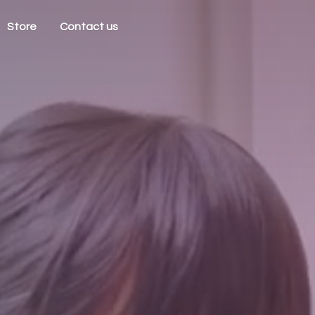
Store
Contact us