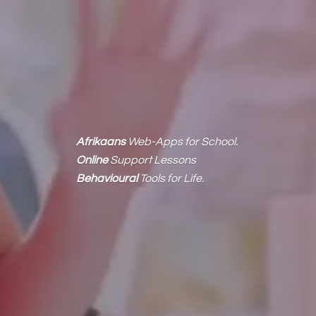
Afrikaans
Web-Apps for School.
Online
Support Lessons
Behavioural
Tools
for Life.