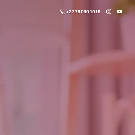
+27 76 090 1016